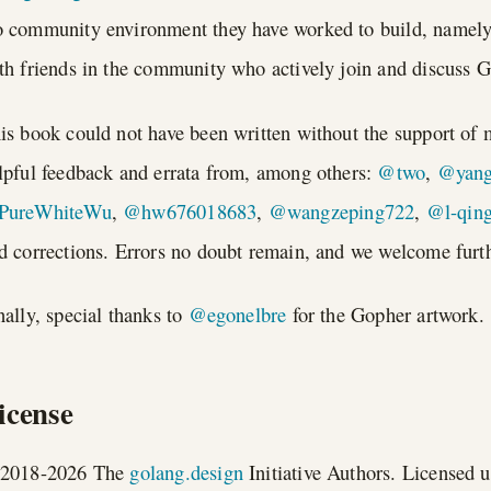
 community environment they have worked to build, namel
th friends in the community who actively join and discuss 
is book could not have been written without the support of 
lpful feedback and errata from, among others:
@two
,
@yang
PureWhiteWu
,
@hw676018683
,
@wangzeping722
,
@l-qin
d corrections. Errors no doubt remain, and we welcome furth
nally, special thanks to
@egonelbre
for the Gopher artwork.
icense
2018-2026 The
golang.design
Initiative Authors. Licensed 