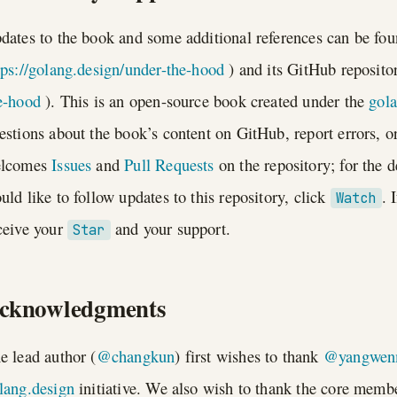
dates to the book and some additional references can be fo
tps://golang.design/under-the-hood
) and its GitHub reposito
e-hood
). This is an open-source book created under the
gol
estions about the book’s content on GitHub, report errors, or
lcomes
Issues
and
Pull Requests
on the repository; for the d
uld like to follow updates to this repository, click
. 
Watch
ceive your
and your support.
Star
cknowledgments
e lead author (
@changkun
) first wishes to thank
@yangwen
lang.design
initiative. We also wish to thank the core memb