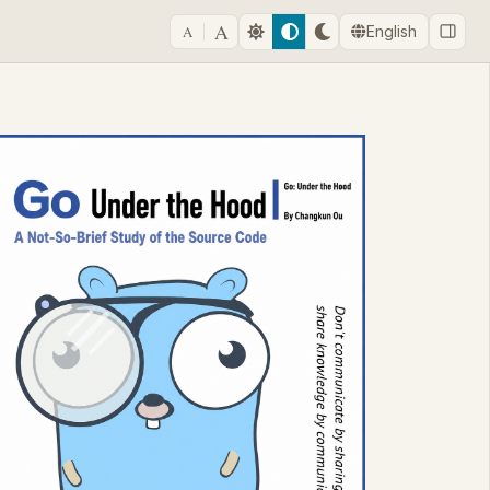
A
A
English