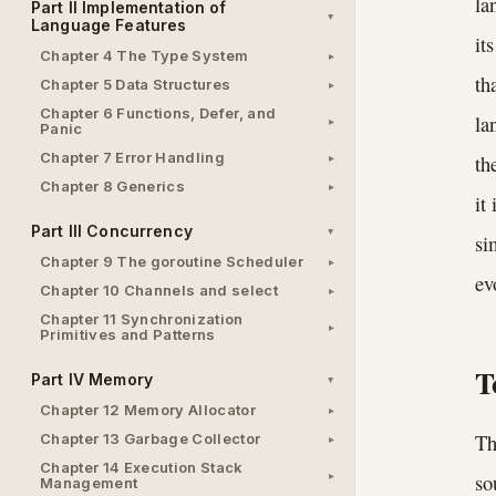
la
Part II Implementation of
Language Features
it
Chapter 4 The Type System
th
Chapter 5 Data Structures
Chapter 6 Functions, Defer, and
la
Panic
Chapter 7 Error Handling
th
Chapter 8 Generics
it
Part III Concurrency
si
Chapter 9 The goroutine Scheduler
ev
Chapter 10 Channels and select
Chapter 11 Synchronization
Primitives and Patterns
T
Part IV Memory
Chapter 12 Memory Allocator
Th
Chapter 13 Garbage Collector
Chapter 14 Execution Stack
so
Management