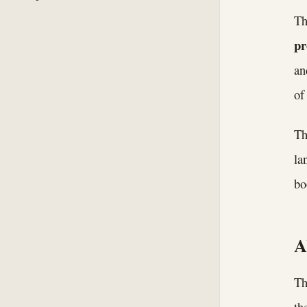
Th
p
an
of
Th
la
bo
A
Th
th