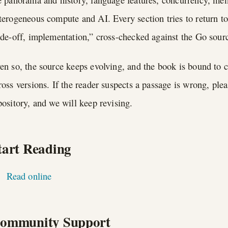
terogeneous compute and AI. Every section tries to return to
ade-off, implementation,” cross-checked against the Go sou
en so, the source keeps evolving, and the book is bound to c
ross versions. If the reader suspects a passage is wrong, ple
pository, and we will keep revising.
tart Reading
Read online
ommunity Support