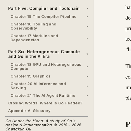
ha
Part Five: Compiler and Toolchain
de
Chapter 15 The Compiler Pipeline
Chapter 16 Tooling and
pr
Observability
Chapter 17 Modules and
te
Dependencies
“l
Part Six: Heterogeneous Compute
and Go in the AI Era
Chapter 18 GPU and Heterogeneous
Th
Compute
co
Chapter 19 Graphics
Chapter 20 AI Inference and
im
Serving
Chapter 21 The AI Agent Runtime
pl
Closing Words: Where Is Go Headed?
Appendix A: Glossary
P
Go Under the Hood: A study of Go's
design & implementation © 2018 - 2026
Changkun Ou