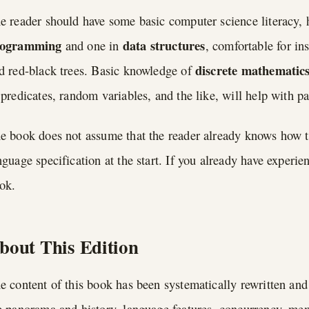
e reader should have some basic computer science literacy, h
rogramming
data structures
and one in
, comfortable for in
discrete mathematic
d red-black trees. Basic knowledge of
 predicates, random variables, and the like, will help with pa
e book does not assume that the reader already knows how to
nguage specification at the start. If you already have experie
ok.
bout This Edition
e content of this book has been systematically rewritten and
e panorama and history, language features, concurrency, me