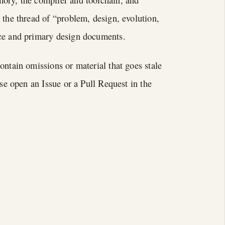
 the thread of “problem, design, evolution,
rce and primary design documents.
ontain omissions or material that goes stale
ase open an Issue or a Pull Request in the