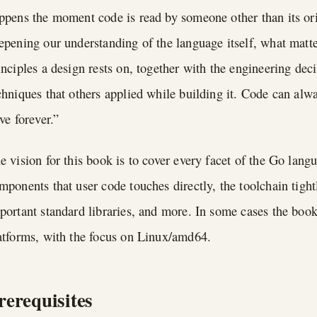
ppens the moment code is read by someone other than its ori
epening our understanding of the language itself, what matt
inciples a design rests on, together with the engineering dec
chniques that others applied while building it. Code can alwa
ive forever.”
e vision for this book is to cover every facet of the Go lan
mponents that user code touches directly, the toolchain tigh
portant standard libraries, and more. In some cases the boo
atforms, with the focus on Linux/amd64.
rerequisites