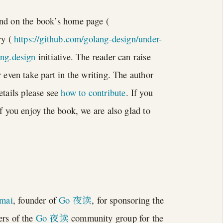
und on the book’s home page (
ry (
https://github.com/golang-design/under-
ang.design
initiative. The reader can raise
 even take part in the writing. The author
etails please see
how to contribute
. If you
If you enjoy the book, we are also glad to
mai
, founder of
Go 夜读
, for sponsoring the
ers of the
Go 夜读
community group for the