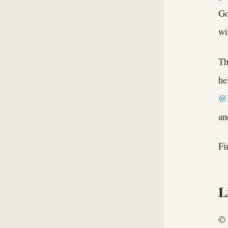
Go
wi
Th
he
@
an
Fi
L
© 