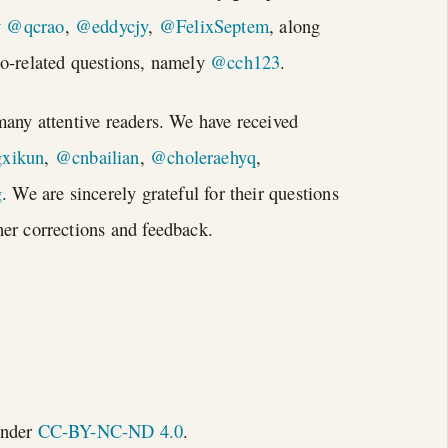
y
@qcrao
,
@eddycjy
,
@FelixSeptem
, along
Go-related questions, namely
@cch123
.
many attentive readers. We have received
xikun
,
@cnbailian
,
@choleraehyq
,
g
. We are sincerely grateful for their questions
er corrections and feedback.
under
CC-BY-NC-ND 4.0
.