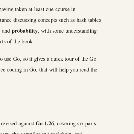
aving taken at least one course in
stance discussing concepts such as hash tables
s
probability
and
, with some understanding
rts of the book.
 use Go, so it gives a quick tour of the Go
nce coding in Go, that will help you read the
Go 1.26
 revised against
, covering six parts:
mory, the compiler and toolchain, and