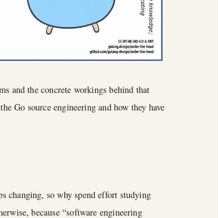
sms and the concrete workings behind that
n the Go source engineering and how they have
s changing, so why spend effort studying
therwise, because “software engineering