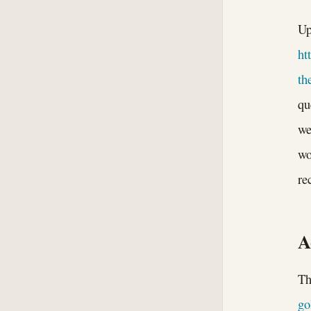
Up
ht
th
qu
we
wo
re
A
Th
go