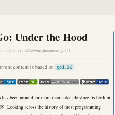
Go: Under the Hood
about 3 mins read
713 words
based on go1.26
rrent content is based on
go1.26
 has been around for more than a decade since its birth in
09. Looking across the history of most programming