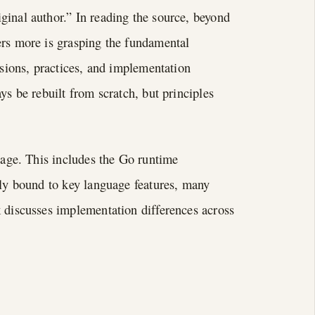
ginal author.” In reading the source, beyond
ers more is grasping the fundamental
isions, practices, and implementation
ys be rebuilt from scratch, but principles
guage. This includes the Go runtime
tly bound to key language features, many
k discusses implementation differences across