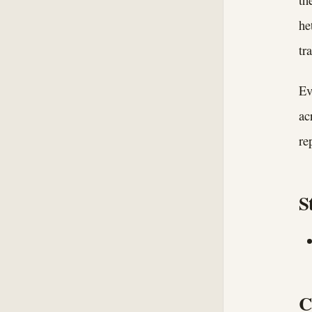
he
tr
Ev
ac
re
S
C