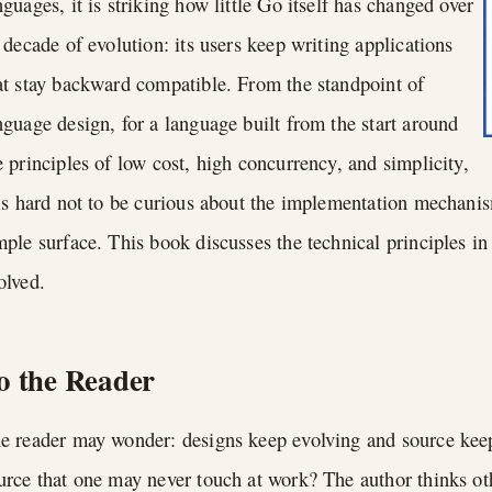
nguages, it is striking how little Go itself has changed over
s decade of evolution: its users keep writing applications
at stay backward compatible. From the standpoint of
nguage design, for a language built from the start around
e principles of low cost, high concurrency, and simplicity,
 is hard not to be curious about the implementation mechani
mple surface. This book discusses the technical principles i
olved.
o the Reader
e reader may wonder: designs keep evolving and source keep
urce that one may never touch at work? The author thinks o