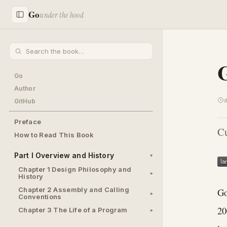
Go
under the hood
Go
Author
GitHub
Preface
Cu
How to Read This Book
Part I Overview and History
Chapter 1 Design Philosophy and
History
Chapter 2 Assembly and Calling
Go
Conventions
20
Chapter 3 The Life of a Program